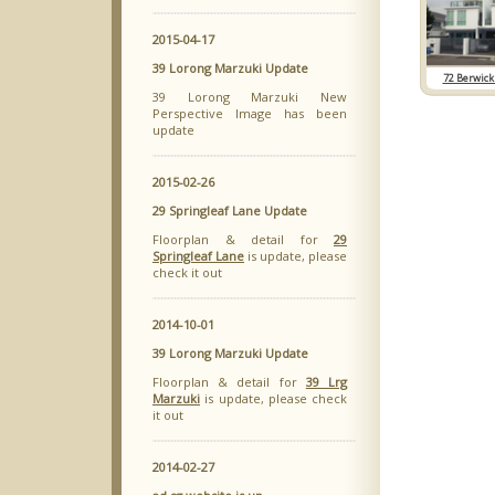
2015-04-17
39 Lorong Marzuki Update
72 Berwick
39 Lorong Marzuki New
Perspective Image has been
update
2015-02-26
29 Springleaf Lane Update
Floorplan & detail for
29
Springleaf Lane
is update, please
check it out
2014-10-01
39 Lorong Marzuki Update
Floorplan & detail for
39 Lrg
Marzuki
is update, please check
it out
2014-02-27