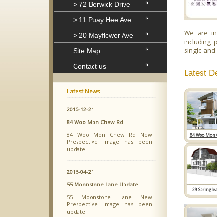
> 72 Berwick Drive
> 11 Puay Hee Ave
We are in
> 20 Mayflower Ave
including 
single and
Site Map
Contact us
Latest D
Latest News
2015-12-21
84 Woo Mon Chew Rd
84 Woo Mon Chew Rd New
84 Woo Mon 
Prespective Image has been
update
2015-04-21
55 Moonstone Lane Update
29 Springle
55 Moonstone Lane New
Prespective Image has been
update