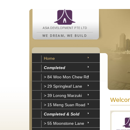
ASIA DEVELOPMENT PTE LTD
WE DREAM, WE BUILD
Home
Completed
> 84 Woo Mon Chew Rd
> 29 Springleaf Lane
> 39 Lorong Marzuki
Welcom
> 15 Meng Suan Road
Completed & Sold
> 55 Moonstone Lane