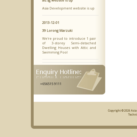
ad.sg website is up
Asia Development website is up
2013-12-01
39 Lorong Marzuki
We're proud to introduce 1 pair
of 3-storey Semi-detached
Dwelling Houses with Attic and
Swimming Pool
+656515 9111
Copyright © 2026 Asia
Techni